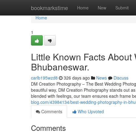
Home
bookmarkstime
Home
New
Submit
Home
1
Little Known Facts Abou
Bhubaneswar.
carlb195wzd8
326 days ago
News
Discuss
DM Creation Photography – The Best Wedding Photogr
beautiful way, DM Creation Photography stands out as
blended with feelings, our team ensures each fram
blog.com/43984134/best-wedding-photography-in-bhu
Comments
Who Upvoted
Comments