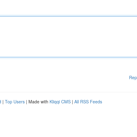
Rep
d
|
Top Users
| Made with
Kliqqi CMS
|
All RSS Feeds