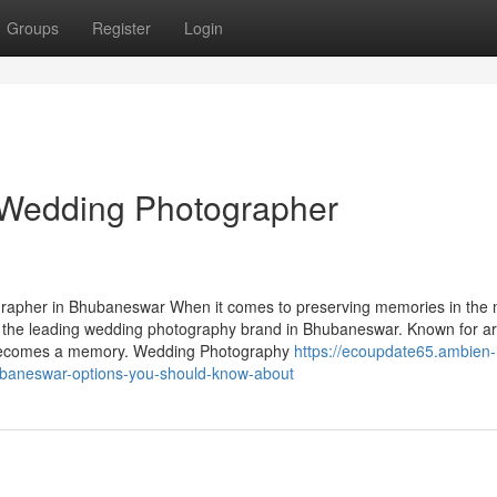
Groups
Register
Login
t Wedding Photographer
apher in Bhubaneswar When it comes to preserving memories in the 
 the leading wedding photography brand in Bhubaneswar. Known for art
e becomes a memory. Wedding Photography
https://ecoupdate65.ambien-
baneswar-options-you-should-know-about