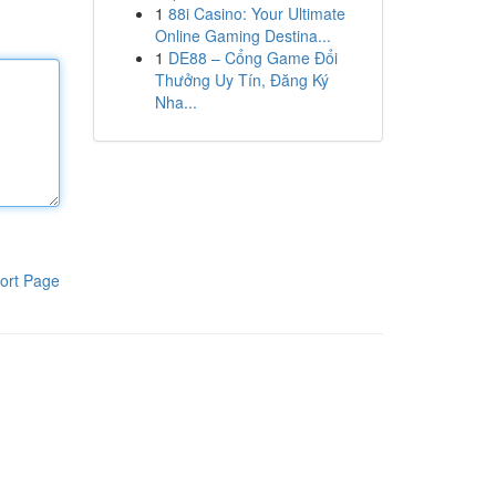
1
88i Casino: Your Ultimate
Online Gaming Destina...
1
DE88 – Cổng Game Đổi
Thưởng Uy Tín, Đăng Ký
Nha...
ort Page