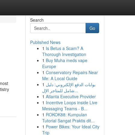
Search
Go
Published News
1
Is Betus a Scam? A
Thorough Investigation
1
Buy Muha meds vape
Europe
1
Conservatory Repairs Near
Me: A Local Guide
most
1
بوابات الدفع الإلكتروني: دليل
istry
شامل للمتاجر الإل...
1
Atlanta Executive Provider
1
Incentive Loops inside Live
Messaging Teams - B...
1
ROKOK88: Kumpulan
Tutorial Sangat Praktis dit...
1
Power Bikes: Your Ideal City
Trip