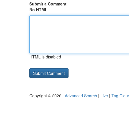
Submit a Comment
No HTML
HTML is disabled
Copyright © 2026 |
Advanced Search
|
Live
|
Tag Clou