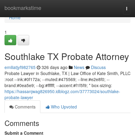
Home
bookmarkstime
Togg
navi
Home
1
Southlake TX Probate Attorney
emiliatjyf982765
326 days ago
News
Discuss
Probate Lawyer in Southlake, TX | Law Office of Kate Smith, PLLC
:root --ink:#0f172a; --muted:#475569; --line:#e2e8f0; --
brand:#0ea5e9; --bg:#ffffff; --accent:#f1f5f9; * box-sizing:
https://hassanjwag826950.idblogz.com/37773024/southlake-
probate-lawyer
Comments
Who Upvoted
Comments
Submit a Comment