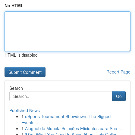
No HTML
HTML is disabled
Report Page
Search
Go
Published News
1
eSports Tournament Showdown: The Biggest
Events...
1
Aluguel de Munck: Soluções Eficientes para Sua ...
1
88m: What You Need to Know About This Online