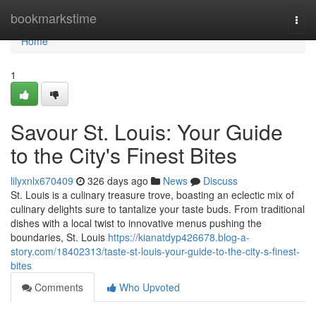
Home
bookmarkstime
Togg
navi
Home
1
Savour St. Louis: Your Guide
to the City's Finest Bites
lilyxnlx670409
326 days ago
News
Discuss
St. Louis is a culinary treasure trove, boasting an eclectic mix of
culinary delights sure to tantalize your taste buds. From traditional
dishes with a local twist to innovative menus pushing the
boundaries, St. Louis
https://kianatdyp426678.blog-a-
story.com/18402313/taste-st-louis-your-guide-to-the-city-s-finest-
bites
Comments
Who Upvoted