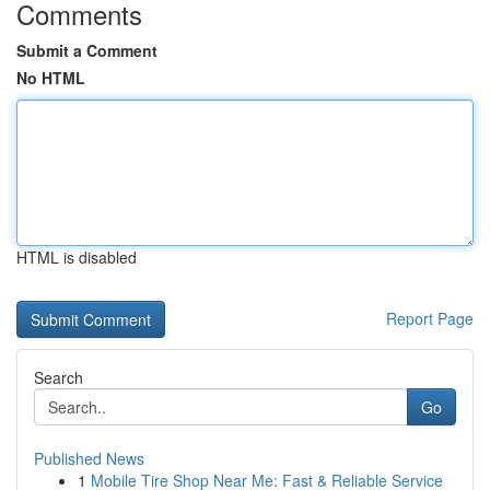
Comments
Submit a Comment
No HTML
HTML is disabled
Report Page
Search
Go
Published News
1
Mobile Tire Shop Near Me: Fast & Reliable Service