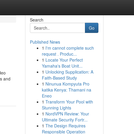
Search
Go
Published News
1
I'm cannot complete such
request . Produc...
1
Locate Your Perfect
Yamaha's Boat Unit...
1
Unlocking Supplication: A
deo
Faith-Based Study
ns and
1
Ninunua Kompyuta Pro
katika Kenya: Thamani na
Eneo
1
Transform Your Pool with
Stunning Lights
1
NordVPN Review: Your
Ultimate Security Fortr...
1
The Design Requires
Responsible Operation