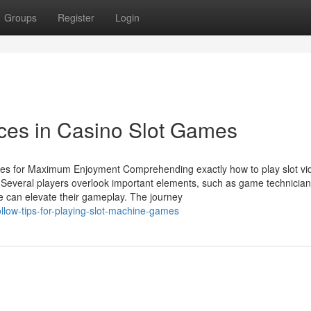
Groups
Register
Login
ces in Casino Slot Games
ues for Maximum Enjoyment Comprehending exactly how to play slot vi
 Several players overlook important elements, such as game technicia
 can elevate their gameplay. The journey
ollow-tips-for-playing-slot-machine-games