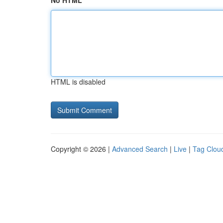
No HTML
HTML is disabled
Copyright © 2026 |
Advanced Search
|
Live
|
Tag Clou