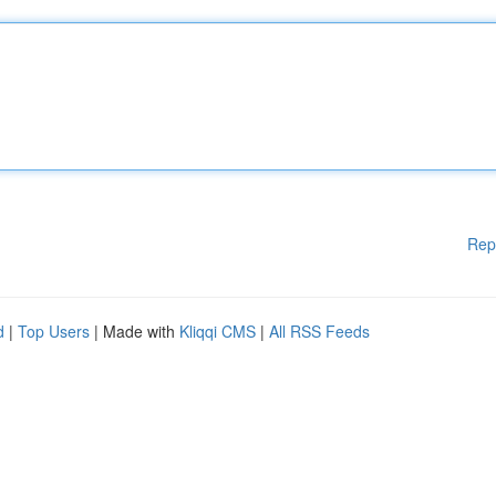
Rep
d
|
Top Users
| Made with
Kliqqi CMS
|
All RSS Feeds