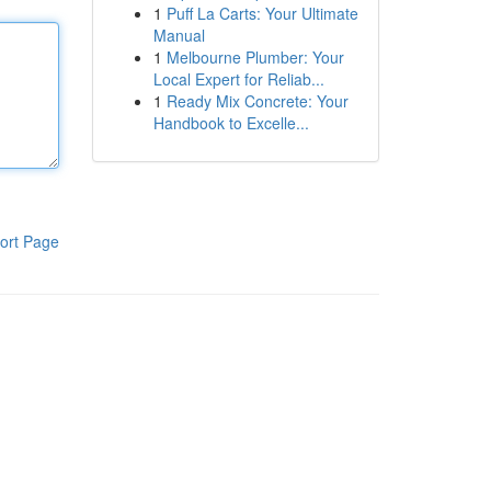
1
Puff La Carts: Your Ultimate
Manual
1
Melbourne Plumber: Your
Local Expert for Reliab...
1
Ready Mix Concrete: Your
Handbook to Excelle...
ort Page