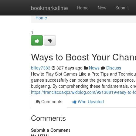
Home
bookmarkstime
Home
New
Submit
Home
1
Ways to Boost Your Chan
billqy7383
327 days ago
News
Discuss
How to Play Slot Games Like a Pro: Tips and Techniq
games successfully can boost the general experience.
budgeting. By comprehending these fundamentals, one
https://franciscoakjcr.widblog.com/92138819/easy-to-f
Comments
Who Upvoted
Comments
Submit a Comment