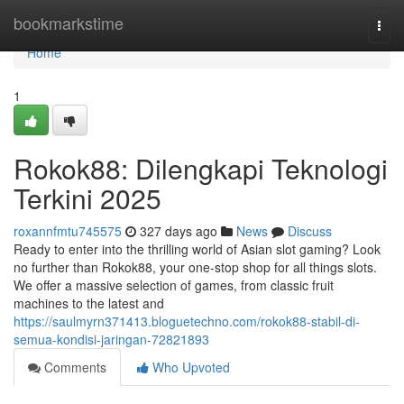
Home
bookmarkstime
Togg
navi
Home
1
Rokok88: Dilengkapi Teknologi
Terkini 2025
roxannfmtu745575
327 days ago
News
Discuss
Ready to enter into the thrilling world of Asian slot gaming? Look
no further than Rokok88, your one-stop shop for all things slots.
We offer a massive selection of games, from classic fruit
machines to the latest and
https://saulmyrn371413.bloguetechno.com/rokok88-stabil-di-
semua-kondisi-jaringan-72821893
Comments
Who Upvoted