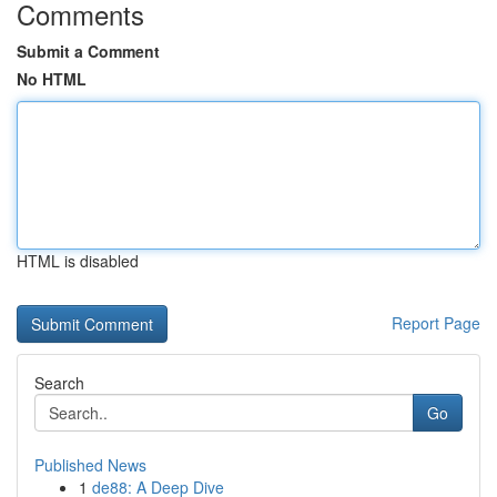
Comments
Submit a Comment
No HTML
HTML is disabled
Report Page
Search
Go
Published News
1
de88: A Deep Dive