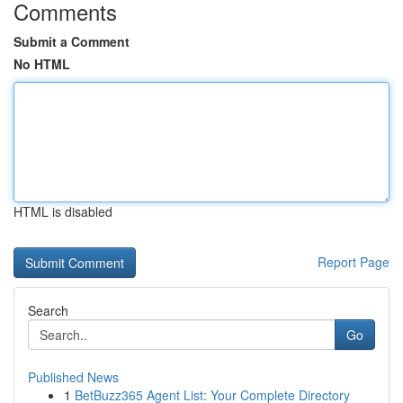
Comments
Submit a Comment
No HTML
HTML is disabled
Report Page
Search
Go
Published News
1
BetBuzz365 Agent List: Your Complete Directory