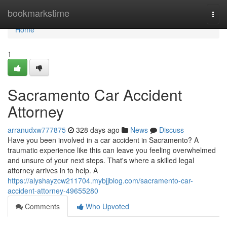
Home
bookmarkstime
Togg
navi
Home
1
Sacramento Car Accident
Attorney
arranudxw777875
328 days ago
News
Discuss
Have you been involved in a car accident in Sacramento? A
traumatic experience like this can leave you feeling overwhelmed
and unsure of your next steps. That's where a skilled legal
attorney arrives in to help. A
https://alyshayzcw211704.mybjjblog.com/sacramento-car-
accident-attorney-49655280
Comments
Who Upvoted