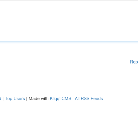
Rep
d
|
Top Users
| Made with
Kliqqi CMS
|
All RSS Feeds