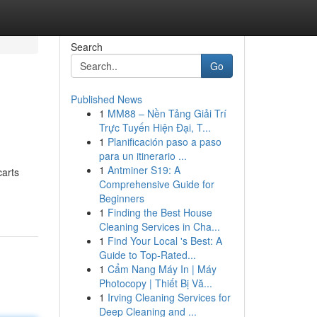
Search
Go
Published News
1
MM88 – Nền Tảng Giải Trí
Trực Tuyến Hiện Đại, T...
1
Planificación paso a paso
para un itinerario ...
1
Antminer S19: A
carts
Comprehensive Guide for
Beginners
1
Finding the Best House
Cleaning Services in Cha...
1
Find Your Local 's Best: A
Guide to Top-Rated...
1
Cẩm Nang Máy In | Máy
Photocopy | Thiết Bị Vă...
1
Irving Cleaning Services for
Deep Cleaning and ...