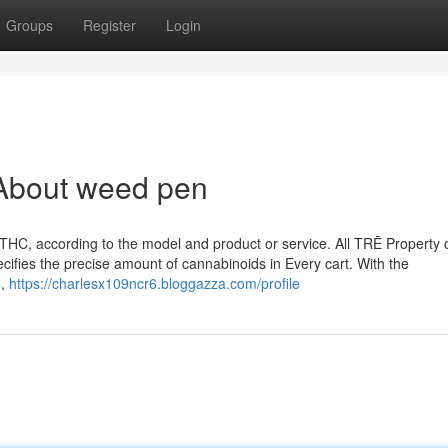
Groups
Register
Login
About weed pen
HC, according to the model and product or service. All TRĒ Property 
pecifies the precise amount of cannabinoids in Every cart. With the
n,
https://charlesx109ncr6.bloggazza.com/profile