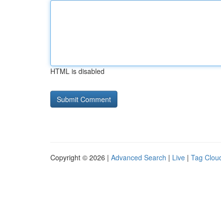
HTML is disabled
Copyright © 2026 |
Advanced Search
|
Live
|
Tag Clou