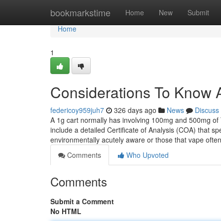
Home
bookmarkstime
Home
New
Submit
Home
1
Considerations To Know 
federicoy959juh7
326 days ago
News
Discuss
A 1g cart normally has involving 100mg and 500mg of T
include a detailed Certificate of Analysis (COA) that s
environmentally acutely aware or those that vape ofte
Comments
Who Upvoted
Comments
Submit a Comment
No HTML