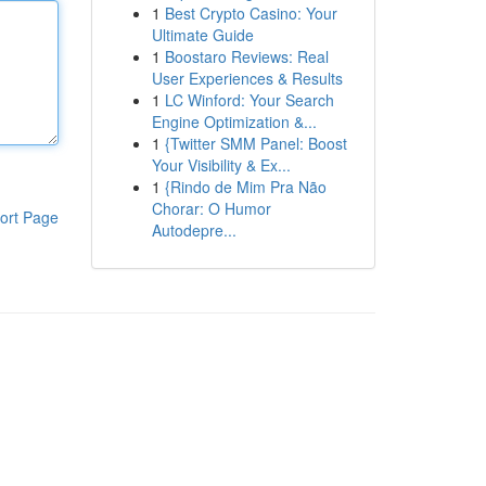
1
Best Crypto Casino: Your
Ultimate Guide
1
Boostaro Reviews: Real
User Experiences & Results
1
LC Winford: Your Search
Engine Optimization &...
1
{Twitter SMM Panel: Boost
Your Visibility & Ex...
1
{Rindo de Mim Pra Não
Chorar: O Humor
ort Page
Autodepre...