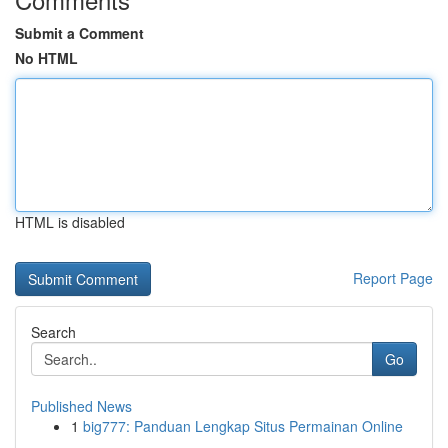
Submit a Comment
No HTML
HTML is disabled
Report Page
Search
Go
Published News
1
big777: Panduan Lengkap Situs Permainan Online
...