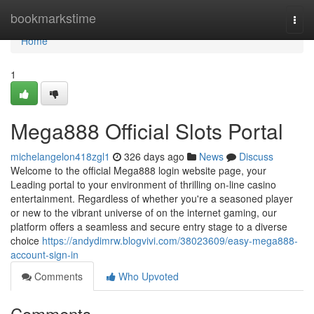
Home
bookmarkstime
Togg
navi
Home
1
Mega888 Official Slots Portal
michelangelon418zgl1
326 days ago
News
Discuss
Welcome to the official Mega888 login website page, your
Leading portal to your environment of thrilling on-line casino
entertainment. Regardless of whether you're a seasoned player
or new to the vibrant universe of on the internet gaming, our
platform offers a seamless and secure entry stage to a diverse
choice
https://andydimrw.blogvivi.com/38023609/easy-mega888-
account-sign-in
Comments
Who Upvoted
Comments