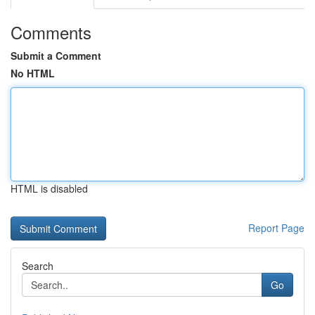
Comments
Submit a Comment
No HTML
HTML is disabled
Report Page
Search
Go