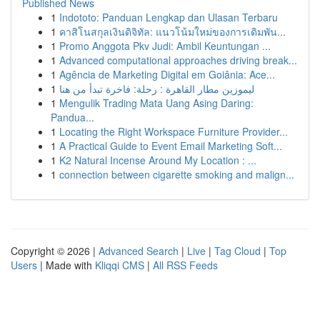
Published News
1
Indototo: Panduan Lengkap dan Ulasan Terbaru
1
คาสิโนสกุลเงินดิจิทัล: แนวโน้มใหม่ของการเดิมพัน...
1
Promo Anggota Pkv Judi: Ambil Keuntungan ...
1
Advanced computational approaches driving break...
1
Agência de Marketing Digital em Goiânia: Ace...
1
ليموزين مطار القاهرة : رحلة: فاخرة تبدأ من هنا
1
Mengulik Trading Mata Uang Asing Daring:
Pandua...
1
Locating the Right Workspace Furniture Provider...
1
A Practical Guide to Event Email Marketing Soft...
1
K2 Natural Incense Around My Location : ...
1
connection between cigarette smoking and malign...
Copyright © 2026 |
Advanced Search
|
Live
|
Tag Cloud
|
Top
Users
| Made with
Kliqqi CMS
|
All RSS Feeds