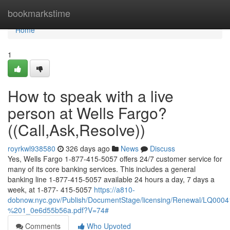
Home
bookmarkstime
Home
1
How to speak with a live
person at Wells Fargo?
((Call,Ask,Resolve))
royrkwl938580
326 days ago
News
Discuss
Yes, Wells Fargo 1-877-415-5057 offers 24/7 customer service for
many of its core banking services. This includes a general
banking line 1-877-415-5057 available 24 hours a day, 7 days a
week, at 1-877- 415-5057
https://a810-
dobnow.nyc.gov/Publish/DocumentStage/licensing/Renewal/LQ0
%201_0e6d55b56a.pdf?V=74#
Comments
Who Upvoted