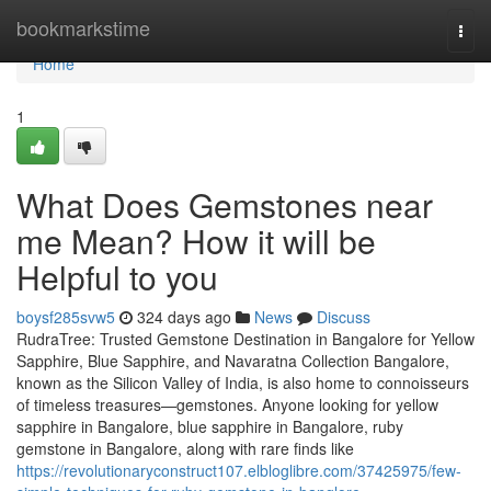
Home
bookmarkstime
Togg
navi
Home
1
What Does Gemstones near
me Mean? How it will be
Helpful to you
boysf285svw5
324 days ago
News
Discuss
RudraTree: Trusted Gemstone Destination in Bangalore for Yellow
Sapphire, Blue Sapphire, and Navaratna Collection Bangalore,
known as the Silicon Valley of India, is also home to connoisseurs
of timeless treasures—gemstones. Anyone looking for yellow
sapphire in Bangalore, blue sapphire in Bangalore, ruby
gemstone in Bangalore, along with rare finds like
https://revolutionaryconstruct107.elbloglibre.com/37425975/few-