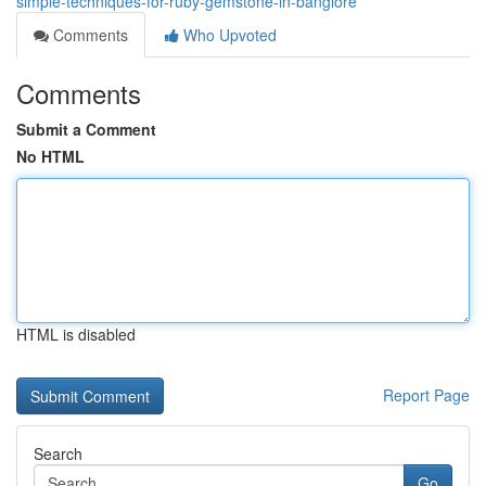
simple-techniques-for-ruby-gemstone-in-banglore
Comments
Who Upvoted
Comments
Submit a Comment
No HTML
HTML is disabled
Report Page
Search
Go