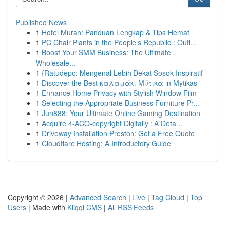
Published News
1
Hotel Murah: Panduan Lengkap & Tips Hemat
1
PC Chair Plants in the People’s Republic : Outl...
1
Boost Your SMM Business: The Ultimate
Wholesale...
1
{Ratudepo: Mengenal Lebih Dekat Sosok Inspiratif
1
Discover the Best καλαμάκι Μύτικα in Mytikas
1
Enhance Home Privacy with Stylish Window Film
1
Selecting the Appropriate Business Furniture Pr...
1
Jun888: Your Ultimate Online Gaming Destination
1
Acquire 4-ACO-copyright Digitally : A Deta...
1
Driveway Installation Preston: Get a Free Quote
1
Cloudflare Hosting: A Introductory Guide
Copyright © 2026 |
Advanced Search
|
Live
|
Tag Cloud
|
Top
Users
| Made with
Kliqqi CMS
|
All RSS Feeds