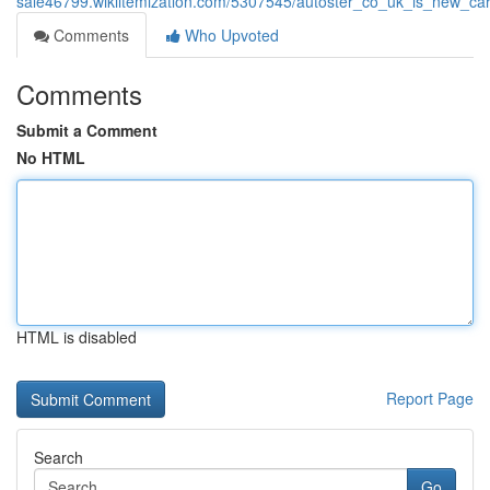
sale46799.wikiitemization.com/5307545/autoster_co_uk_is_new_car_s
Comments
Who Upvoted
Comments
Submit a Comment
No HTML
HTML is disabled
Report Page
Search
Go