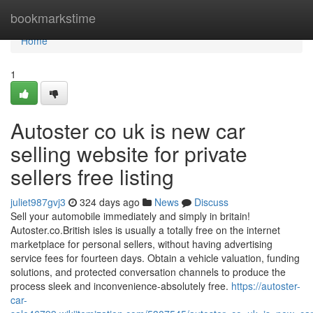
Home
bookmarkstime
Home
1
Autoster co uk is new car
selling website for private
sellers free listing
juliet987gvj3
324 days ago
News
Discuss
Sell your automobile immediately and simply in britain!
Autoster.co.British isles is usually a totally free on the internet
marketplace for personal sellers, without having advertising
service fees for fourteen days. Obtain a vehicle valuation, funding
solutions, and protected conversation channels to produce the
process sleek and inconvenience-absolutely free.
https://autoster-
car-