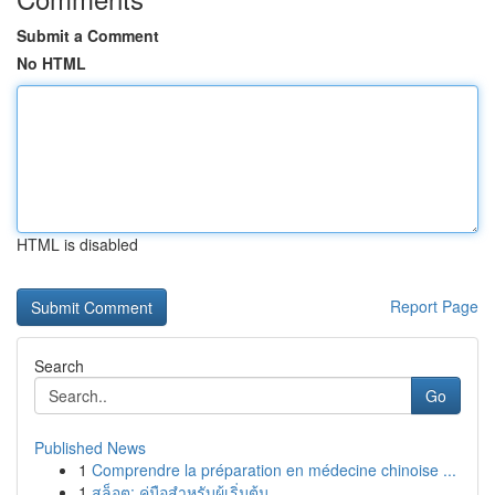
Submit a Comment
No HTML
HTML is disabled
Report Page
Search
Go
Published News
1
Comprendre la préparation en médecine chinoise ...
1
สล็อต: คู่มือสำหรับผู้เริ่มต้น