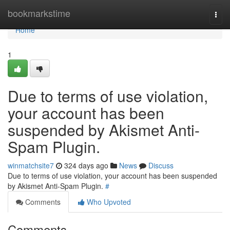
Home
bookmarkstime
Togg
navi
Home
1
Due to terms of use violation,
your account has been
suspended by Akismet Anti-
Spam Plugin.
winmatchsite7
324 days ago
News
Discuss
Due to terms of use violation, your account has been suspended
by Akismet Anti-Spam Plugin.
#
Comments
Who Upvoted
Comments