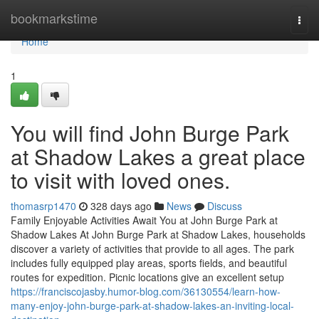
Home
bookmarkstime
Togg
navi
Home
1
You will find John Burge Park
at Shadow Lakes a great place
to visit with loved ones.
thomasrp1470
328 days ago
News
Discuss
Family Enjoyable Activities Await You at John Burge Park at
Shadow Lakes At John Burge Park at Shadow Lakes, households
discover a variety of activities that provide to all ages. The park
includes fully equipped play areas, sports fields, and beautiful
routes for expedition. Picnic locations give an excellent setup
https://franciscojasby.humor-blog.com/36130554/learn-how-
many-enjoy-john-burge-park-at-shadow-lakes-an-inviting-local-