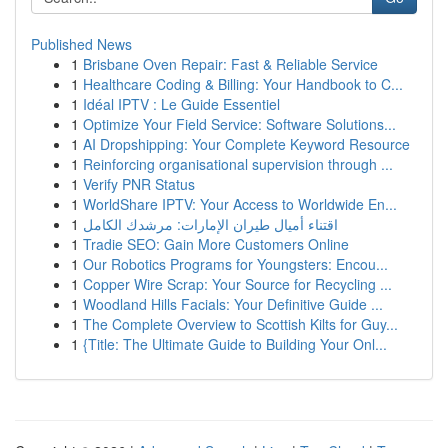
Published News
1
Brisbane Oven Repair: Fast & Reliable Service
1
Healthcare Coding & Billing: Your Handbook to C...
1
Idéal IPTV : Le Guide Essentiel
1
Optimize Your Field Service: Software Solutions...
1
AI Dropshipping: Your Complete Keyword Resource
1
Reinforcing organisational supervision through ...
1
Verify PNR Status
1
WorldShare IPTV: Your Access to Worldwide En...
1
اقتناء أميال طيران الإمارات: مرشدك الكامل
1
Tradie SEO: Gain More Customers Online
1
Our Robotics Programs for Youngsters: Encou...
1
Copper Wire Scrap: Your Source for Recycling ...
1
Woodland Hills Facials: Your Definitive Guide ...
1
The Complete Overview to Scottish Kilts for Guy...
1
{Title: The Ultimate Guide to Building Your Onl...