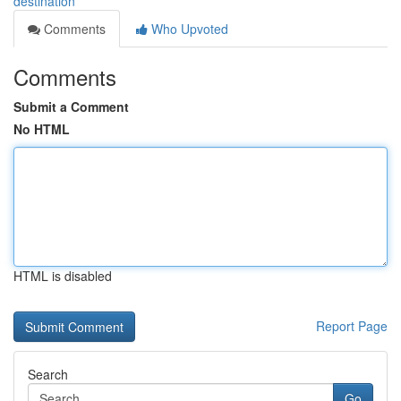
destination
Comments
Who Upvoted
Comments
Submit a Comment
No HTML
HTML is disabled
Report Page
Search
Go