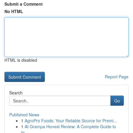
Submit a Comment
No HTML
HTML is disabled
Report Page
Search
Go
Published News
1
AgroPro Foods: Your Reliable Source for Premi...
1
AI Grampa Honest Review: A Complete Guide to
In...