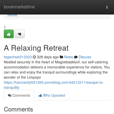
Home
bookmarkstime
Togg
navi
Home
1
A Relaxing Retreat
teganhsei313323
328 days ago
News
Discuss
Nestled securely in the heart of Magoebaskloof, our self-catering
accommodation delivers a memorable experience for visitors. You
can relax and enjoy the tranquil surroundings while exploring the
wonder of the Limpopo
https://hamzaxfyt051269.yomoblog.com/44212217/escape-to-
tranquility
Comments
Who Upvoted
Comments