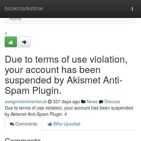
Home
bookmarkstime
Togg
navi
Home
1
Due to terms of use violation,
your account has been
suspended by Akismet Anti-
Spam Plugin.
assignmentmentoruk
327 days ago
News
Discuss
Due to terms of use violation, your account has been suspended
by Akismet Anti-Spam Plugin.
#
Comments
Who Upvoted
Comments