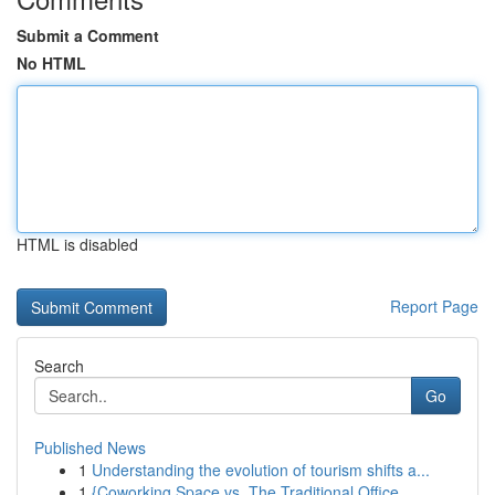
Submit a Comment
No HTML
HTML is disabled
Report Page
Search
Go
Published News
1
Understanding the evolution of tourism shifts a...
1
{Coworking Space vs. The Traditional Office...