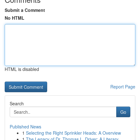
Submit a Comment
No HTML
HTML is disabled
Report Page
Search
Go
Published News
1
Selecting the Right Sprinkler Heads: A Overview
1
The Legacy of Dr. Thomas L. Driver: A Literary ...