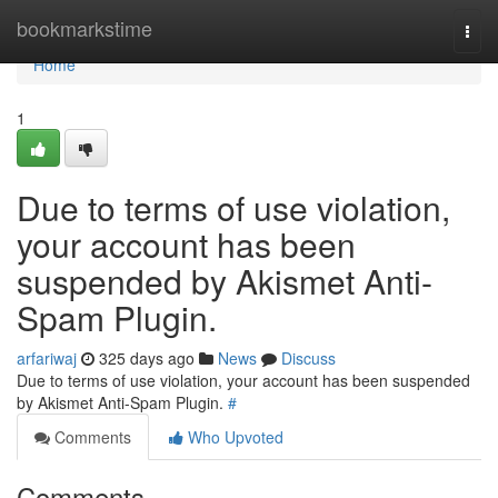
Home
bookmarkstime
Togg
navi
Home
1
Due to terms of use violation,
your account has been
suspended by Akismet Anti-
Spam Plugin.
arfariwaj
325 days ago
News
Discuss
Due to terms of use violation, your account has been suspended
by Akismet Anti-Spam Plugin.
#
Comments
Who Upvoted
Comments