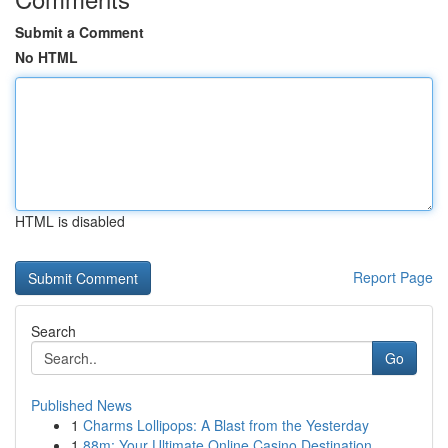
Submit a Comment
No HTML
HTML is disabled
Report Page
Search
Go
Published News
1
Charms Lollipops: A Blast from the Yesterday
1
88m: Your Ultimate Online Casino Destination