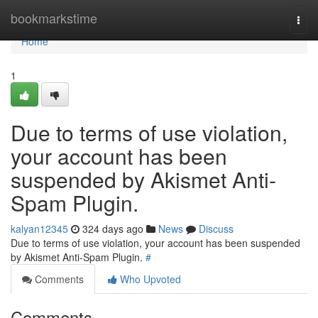
Home
bookmarkstime
Togg
navi
Home
1
Due to terms of use violation,
your account has been
suspended by Akismet Anti-
Spam Plugin.
kalyan12345
324 days ago
News
Discuss
Due to terms of use violation, your account has been suspended
by Akismet Anti-Spam Plugin.
#
Comments
Who Upvoted
Comments