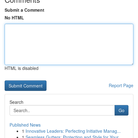
Submit a Comment
No HTML
HTML is disabled
Report Page
Search
Go
Published News
1
Innovative Leaders: Perfecting Initiative Manag...
1
Seamless Gutters: Protection and Style for Your...