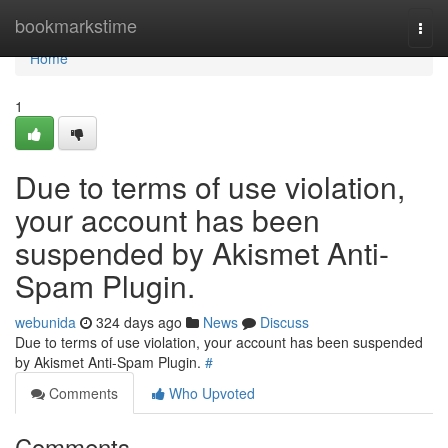
Home
bookmarkstime
Togg
navi
Home
1
Due to terms of use violation,
your account has been
suspended by Akismet Anti-
Spam Plugin.
webunida
324 days ago
News
Discuss
Due to terms of use violation, your account has been suspended
by Akismet Anti-Spam Plugin.
#
Comments
Who Upvoted
Comments