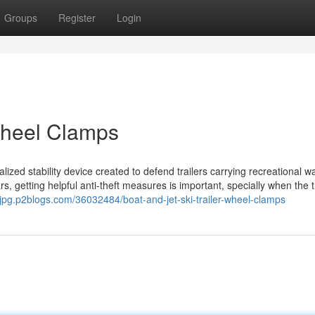
Groups
Register
Login
 Wheel Clamps
ialized stability device created to defend trailers carrying recreational w
rs, getting helpful anti-theft measures is important, specially when the tr
wjpg.p2blogs.com/36032484/boat-and-jet-ski-trailer-wheel-clamps