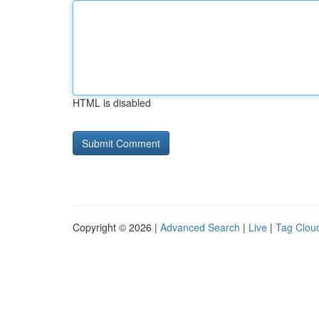
HTML is disabled
Copyright © 2026 |
Advanced Search
|
Live
|
Tag Clou