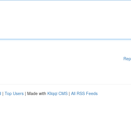
Rep
d
|
Top Users
| Made with
Kliqqi CMS
|
All RSS Feeds