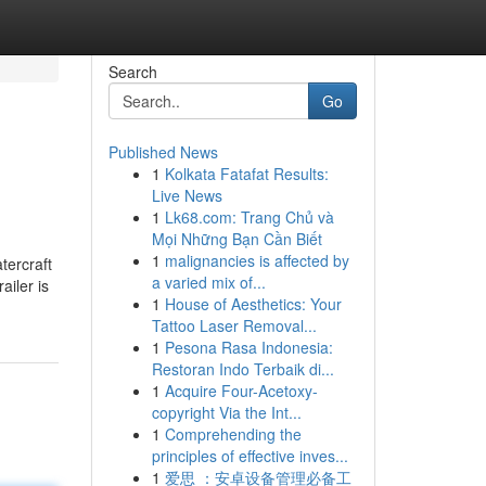
Search
Go
Published News
1
Kolkata Fatafat Results:
Live News
1
Lk68.com: Trang Chủ và
Mọi Những Bạn Cần Biết
1
malignancies is affected by
atercraft
a varied mix of...
ailer is
1
House of Aesthetics: Your
Tattoo Laser Removal...
1
Pesona Rasa Indonesia:
Restoran Indo Terbaik di...
1
Acquire Four-Acetoxy-
copyright Via the Int...
1
Comprehending the
principles of effective inves...
1
爱思 ：安卓设备管理必备工