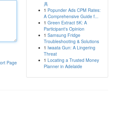
具
1
Popunder Ads CPM Rates:
A Comprehensive Guide f...
1
Green Extract 5K: A
Participant's Opinion
1
Samsung Fridge
Troubleshooting & Solutions
1
Iwaata Gun: A Lingering
Threat
1
Locating a Trusted Money
ort Page
Planner in Adelaide