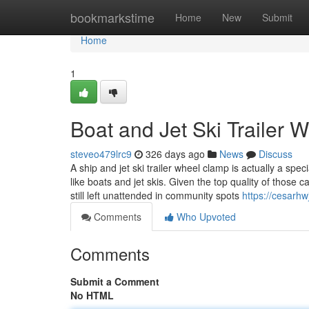
Home
bookmarkstime
Home
New
Submit
Home
1
Boat and Jet Ski Trailer
steveo479lrc9
326 days ago
News
Discuss
A ship and jet ski trailer wheel clamp is actually a spec
like boats and jet skis. Given the top quality of those ca
still left unattended in community spots
https://cesarh
Comments
Who Upvoted
Comments
Submit a Comment
No HTML