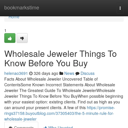
Home
bookmarkstime
Togg
navi
Home
1
Wholesale Jeweler Things To
Know Before You Buy
helenao3691
326 days ago
News
Discuss
Facts About Wholesale Jeweler Uncovered Table of
ContentsSome Known Incorrect Statements About Wholesale
Jeweler The Greatest Guide To Wholesale JewelerWholesale
Jeweler Things To Know Before You BuyWhen possible beginning
with your easiest option: existing clients. Find out as high as you
can around your present clients. A few of this
https://promise-
rings37158.buyoutblog.com/37305403/the-5-minute-rule-for-
wholesale-jeweler
Comments
Who Upvoted