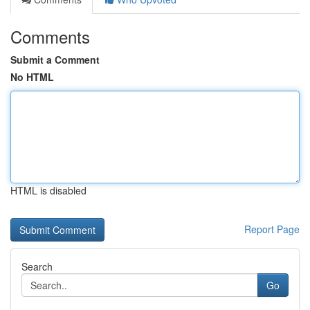
Comments
Submit a Comment
No HTML
HTML is disabled
Report Page
Search
Go