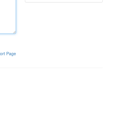
ort Page