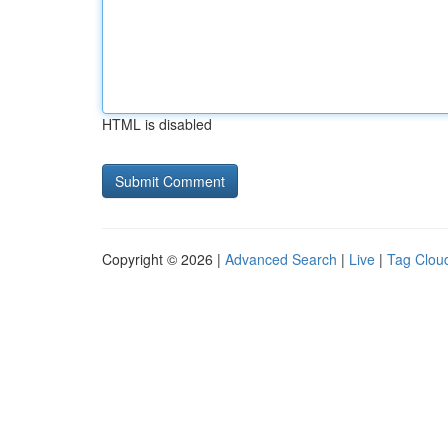
HTML is disabled
Copyright © 2026 |
Advanced Search
|
Live
|
Tag Clou