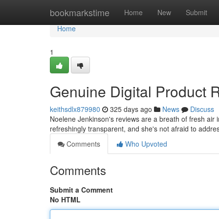
Home
bookmarkstime
Home
New
Submit
Home
1
Genuine Digital Product
keithsdlx879980
325 days ago
News
Discuss
Noelene Jenkinson's reviews are a breath of fresh air 
refreshingly transparent, and she's not afraid to addr
Comments
Who Upvoted
Comments
Submit a Comment
No HTML