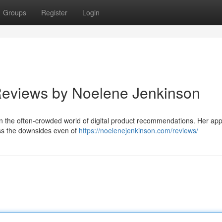
Groups
Register
Login
 Reviews by Noelene Jenkinson
in the often-crowded world of digital product recommendations. Her app
ess the downsides even of
https://noelenejenkinson.com/reviews/