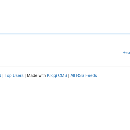
Rep
d
|
Top Users
| Made with
Kliqqi CMS
|
All RSS Feeds