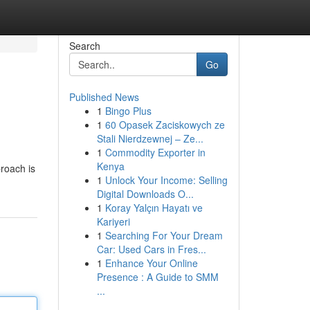
Search
Go
Published News
1
Bingo Plus
1
60 Opasek Zaciskowych ze
Stali Nierdzewnej – Ze...
1
Commodity Exporter in
Kenya
roach is
1
Unlock Your Income: Selling
Digital Downloads O...
1
Koray Yalçın Hayatı ve
Kariyeri
1
Searching For Your Dream
Car: Used Cars in Fres...
1
Enhance Your Online
Presence : A Guide to SMM
...