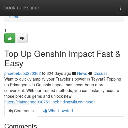
Home
bookmarkstime
Togg
navi
Home
1
Top Up Genshin Impact Fast &
Easy
phoebebuod230362
324 days ago
News
Discuss
Want to quickly amplify your Traveler's power in Teyvat? Topping
up Primogems in Genshin Impact has never been more
convenient. With our trusted methods, you can instantly acquire
those precious gems and unlock new
https://elaineenqq996751.thebindingwiki.com/user
Comments
Who Upvoted
Comments