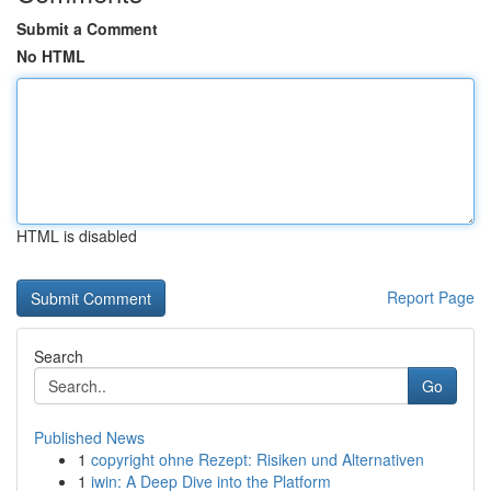
Submit a Comment
No HTML
HTML is disabled
Report Page
Search
Go
Published News
1
copyright ohne Rezept: Risiken und Alternativen
1
iwin: A Deep Dive into the Platform