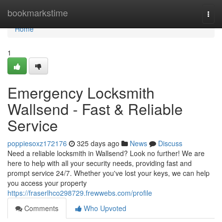
Home
bookmarkstime
Togg
navi
Home
1
Emergency Locksmith
Wallsend - Fast & Reliable
Service
poppiesoxz172176
325 days ago
News
Discuss
Need a reliable locksmith in Wallsend? Look no further! We are
here to help with all your security needs, providing fast and
prompt service 24/7. Whether you've lost your keys, we can help
you access your property
https://fraserlhco298729.frewwebs.com/profile
Comments
Who Upvoted