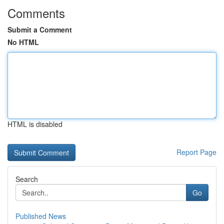
Comments
Submit a Comment
No HTML
HTML is disabled
Report Page
Search
Go
Published News