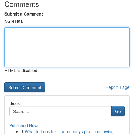
Comments
Submit a Comment
No HTML
HTML is disabled
Report Page
Search
Go
Published News
1
What to Look for in a pompeys pillar top towing...