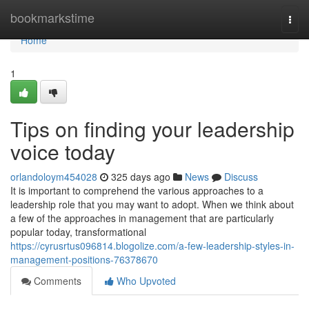
Home
bookmarkstime
Togg
navi
Home
1
Tips on finding your leadership
voice today
orlandoloym454028
325 days ago
News
Discuss
It is important to comprehend the various approaches to a
leadership role that you may want to adopt. When we think about
a few of the approaches in management that are particularly
popular today, transformational
https://cyrusrtus096814.blogolize.com/a-few-leadership-styles-in-
management-positions-76378670
Comments
Who Upvoted