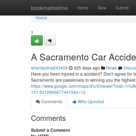
Home
bookmarkstime
Home
New
Submit
Home
1
A Sacramento Car Accide
shaniaxdna543455
325 days ago
News
Discu
Have you been injured in a accident? Don't agree for 
Sacramento are passionate to winning you the highes
https://www.google.com/maps/d/u/0/viewer?mid=1n
121.53128666774415&z=12
Comments
Who Upvoted
Comments
Submit a Comment