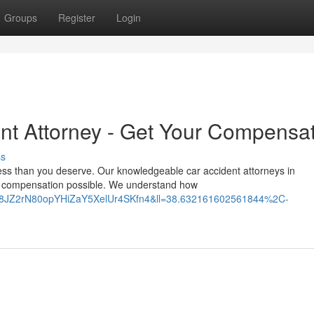
Groups
Register
Login
nt Attorney - Get Your Compensa
ss
less than you deserve. Our knowledgeable car accident attorneys in
t compensation possible. We understand how
UA8JZ2rN80opYHiZaY5XelUr4SKfn4&ll=38.632161602561844%2C-