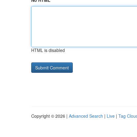
No HTML
HTML is disabled
Copyright © 2026 |
Advanced Search
|
Live
|
Tag Clou