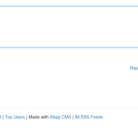
Rep
d
|
Top Users
| Made with
Kliqqi CMS
|
All RSS Feeds