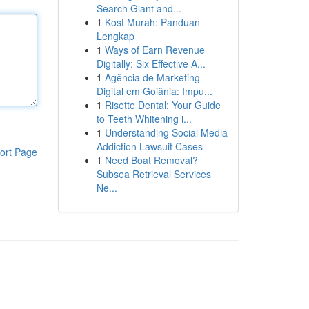
Search Giant and...
1
Kost Murah: Panduan
Lengkap
1
Ways of Earn Revenue
Digitally: Six Effective A...
1
Agência de Marketing
Digital em Goiânia: Impu...
1
Risette Dental: Your Guide
to Teeth Whitening i...
1
Understanding Social Media
Addiction Lawsuit Cases
ort Page
1
Need Boat Removal?
Subsea Retrieval Services
Ne...