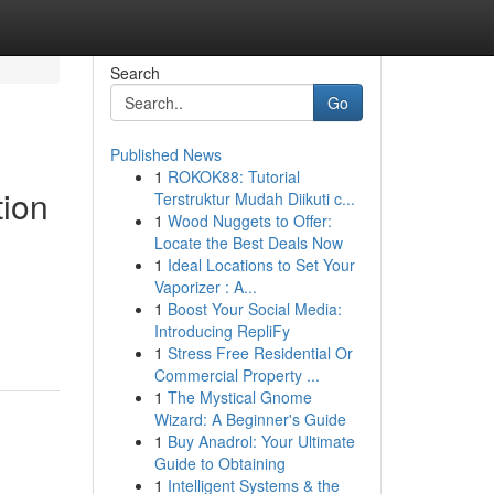
Search
Go
Published News
1
ROKOK88: Tutorial
tion
Terstruktur Mudah Diikuti c...
1
Wood Nuggets to Offer:
Locate the Best Deals Now
1
Ideal Locations to Set Your
Vaporizer : A...
1
Boost Your Social Media:
Introducing RepliFy
1
Stress Free Residential Or
Commercial Property ...
1
The Mystical Gnome
Wizard: A Beginner's Guide
1
Buy Anadrol: Your Ultimate
Guide to Obtaining
1
Intelligent Systems & the