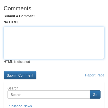
Comments
Submit a Comment
No HTML
HTML is disabled
Report Page
Search
Go
Published News