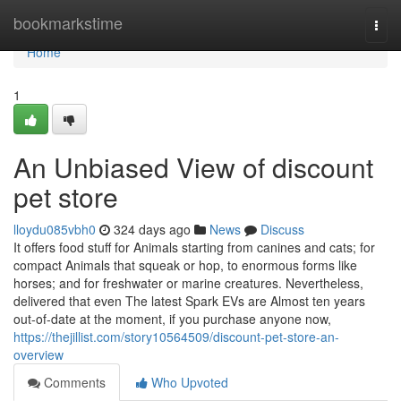
Home
bookmarkstime
Togg
navi
Home
1
An Unbiased View of discount
pet store
lloydu085vbh0
324 days ago
News
Discuss
It offers food stuff for Animals starting from canines and cats; for
compact Animals that squeak or hop, to enormous forms like
horses; and for freshwater or marine creatures. Nevertheless,
delivered that even The latest Spark EVs are Almost ten years
out-of-date at the moment, if you purchase anyone now,
https://thejillist.com/story10564509/discount-pet-store-an-
overview
Comments
Who Upvoted