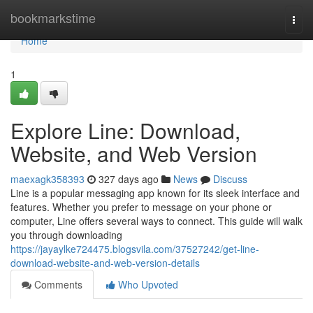
Home
bookmarkstime
Togg
navi
Home
1
Explore Line: Download,
Website, and Web Version
maexagk358393
327 days ago
News
Discuss
Line is a popular messaging app known for its sleek interface and
features. Whether you prefer to message on your phone or
computer, Line offers several ways to connect. This guide will walk
you through downloading
https://jayaylke724475.blogsvila.com/37527242/get-line-
download-website-and-web-version-details
Comments
Who Upvoted