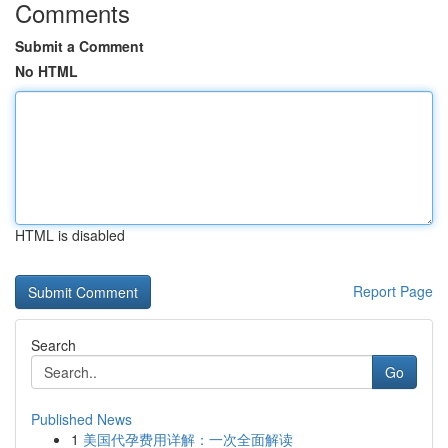
Comments
Submit a Comment
No HTML
HTML is disabled
Report Page
Search
Go
Published News
1
美国代孕费用详解：一次全面解读