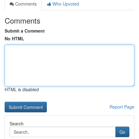
Comments
Who Upvoted
Comments
Submit a Comment
No HTML
HTML is disabled
Report Page
Search
Go