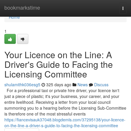
Home
bookmarkstime
Togg
navi
Home
1
Your Licence on the Line: A
Driver's Guide to Facing the
Licensing Committee
shulamithk036esg5
325 days ago
News
Discuss
For a professional taxi or private hire driver, your licence isn't
just a piece of plastic; it's your business, your career, and your
entire livelihood. Receiving a letter from your local council
summoning you to a hearing before the Licensing Sub-Committee
is therefore one of the most stressful events
https://fiancevisauk37048.blogdemls.com/37295138/your-licence-
on-the-line-a-driver-s-guide-to-facing-the-licensing-committee