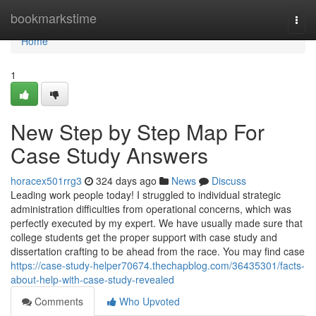
Home
bookmarkstime
Togg
navi
Home
1
New Step by Step Map For
Case Study Answers
horacex501rrg3
324 days ago
News
Discuss
Leading work people today! I struggled to individual strategic
administration difficulties from operational concerns, which was
perfectly executed by my expert. We have usually made sure that
college students get the proper support with case study and
dissertation crafting to be ahead from the race. You may find case
https://case-study-helper70674.thechapblog.com/36435301/facts-
about-help-with-case-study-revealed
Comments
Who Upvoted