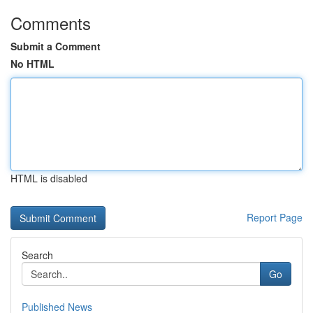
Comments
Submit a Comment
No HTML
HTML is disabled
Report Page
Search
Go
Published News