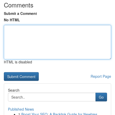
Comments
Submit a Comment
No HTML
HTML is disabled
Report Page
Search
Go
Published News
1
Boost Your SEO: A Backlink Guide for Newbies