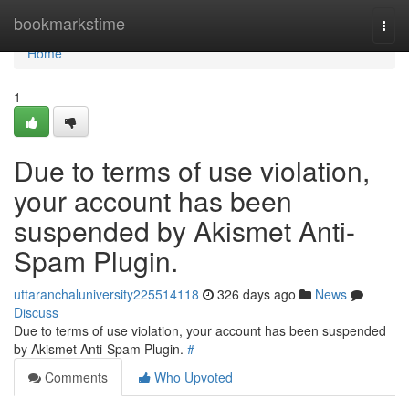
Home
bookmarkstime
Togg
navi
Home
1
Due to terms of use violation,
your account has been
suspended by Akismet Anti-
Spam Plugin.
uttaranchaluniversity225514118
326 days ago
News
Discuss
Due to terms of use violation, your account has been suspended
by Akismet Anti-Spam Plugin.
#
Comments
Who Upvoted