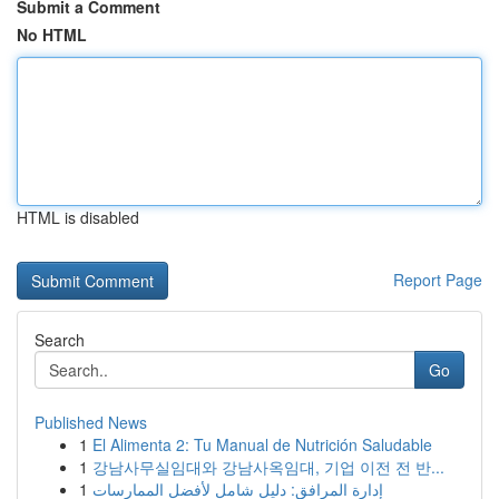
Submit a Comment
No HTML
HTML is disabled
Report Page
Search
Go
Published News
1
El Alimenta 2: Tu Manual de Nutrición Saludable
1
강남사무실임대와 강남사옥임대, 기업 이전 전 반...
1
إدارة المرافق: دليل شامل لأفضل الممارسات