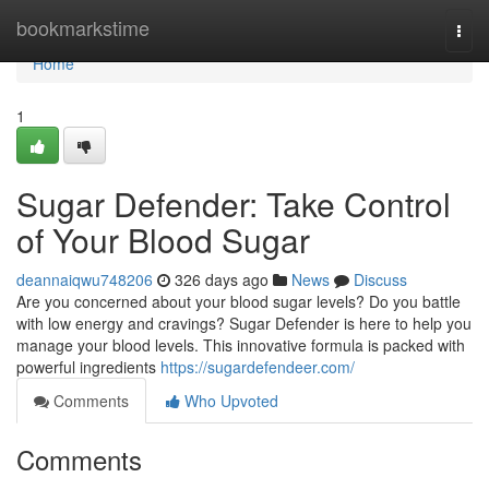
Home
bookmarkstime
Togg
navi
Home
1
Sugar Defender: Take Control
of Your Blood Sugar
deannaiqwu748206
326 days ago
News
Discuss
Are you concerned about your blood sugar levels? Do you battle
with low energy and cravings? Sugar Defender is here to help you
manage your blood levels. This innovative formula is packed with
powerful ingredients
https://sugardefendeer.com/
Comments
Who Upvoted
Comments