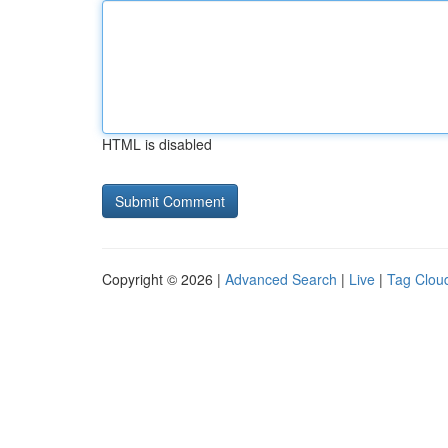
HTML is disabled
Copyright © 2026 |
Advanced Search
|
Live
|
Tag Clou