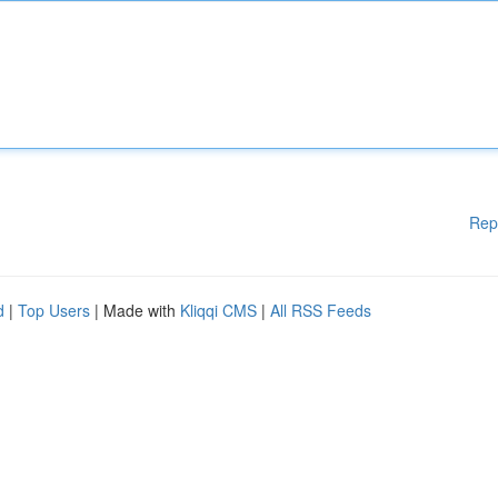
Rep
d
|
Top Users
| Made with
Kliqqi CMS
|
All RSS Feeds