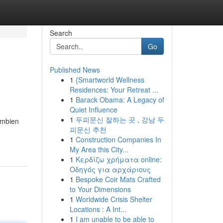
Search
Go
Published News
1
{Smartworld Wellness
Residences: Your Retreat ...
1
Barack Obama: A Legacy of
Quiet Influence
1
두피문신 잘하는 곳 , 강남 두
Ambien
피문신 추천
1
Construction Companies In
My Area this City...
1
Κερδίζω χρήματα online:
Οδηγός για αρχάριους
1
Bespoke Coir Mats Crafted
to Your Dimensions
1
Worldwide Crisis Shelter
Locations : A Int...
1
I am unable to be able to