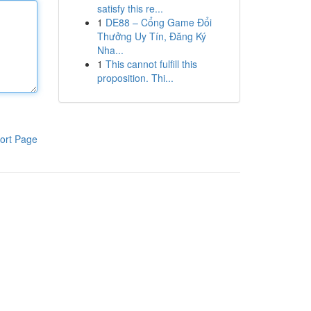
satisfy this re...
1
DE88 – Cổng Game Đổi
Thưởng Uy Tín, Đăng Ký
Nha...
1
This cannot fulfill this
proposition. Thi...
ort Page