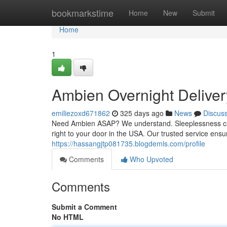
Home
bookmarkstime
Home
New
Submit
Home
1
Ambien Overnight Delive
emiliezoxd671862
325 days ago
News
Discus
Need Ambien ASAP? We understand. Sleeplessness can 
right to your door in the USA. Our trusted service ens
https://hassangjtp081735.blogdemls.com/profile
Comments
Who Upvoted
Comments
Submit a Comment
No HTML