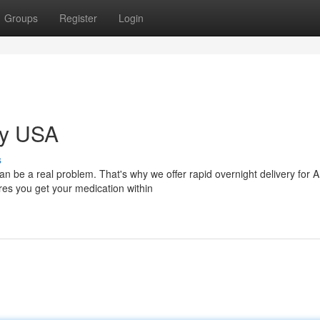
Groups
Register
Login
ry USA
s
be a real problem. That's why we offer rapid overnight delivery for 
ures you get your medication within