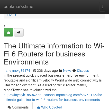
Home
bookmarkstime
Togg
navi
Home
1
The Ultimate information to Wi-
Fi 6 Routers for business
Environments
harleynsxg891741
326 days ago
News
Discuss
in the present quickly-paced business enterprise environment,
reputable and significant-velocity World wide web connectivity is
vital for achievement. As a leading wifi 6 router maker,
MegaTower has revolutionized the
https://fayelyh185942.educationalimpactblog.com/58758175/the-
ultimate-guideline-to-wi-fi-6-routers-for-business-environments
Comments
Who Upvoted