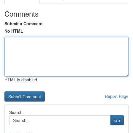
Comments
Submit a Comment
No HTML
HTML is disabled
Report Page
Search
Go