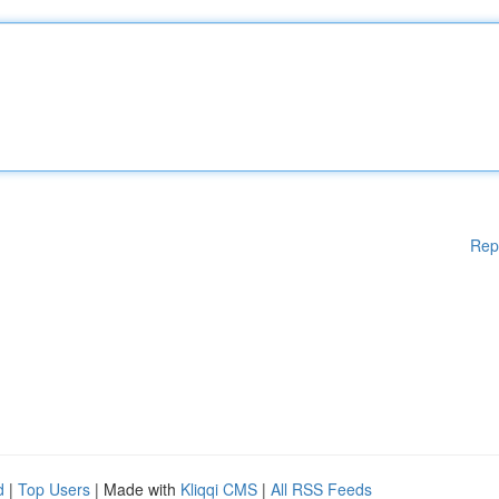
Rep
d
|
Top Users
| Made with
Kliqqi CMS
|
All RSS Feeds