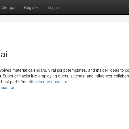
Groups
Register
Login
ai
olves material calendars, viral script templates, and insider ideas to 
er Superior hacks like employing duets, stitches, and influencer collabor
s best part? You
https://coursebeast-ai-
east-ai