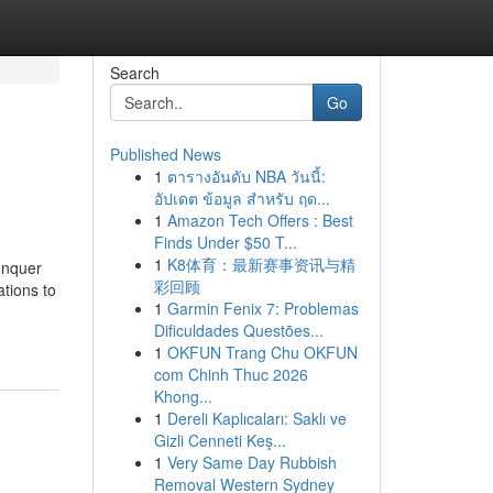
Search
Go
Published News
1
ตารางอันดับ NBA วันนี้:
อัปเดต ข้อมูล สำหรับ ฤด...
1
Amazon Tech Offers : Best
Finds Under $50 T...
1
K8体育：最新赛事资讯与精
conquer
彩回顾
ations to
1
Garmin Fenix 7: Problemas
Dificuldades Questões...
1
OKFUN Trang Chu OKFUN
com Chinh Thuc 2026
Khong...
1
Dereli Kaplıcaları: Saklı ve
Gizli Cenneti Keş...
1
Very Same Day Rubbish
Removal Western Sydney