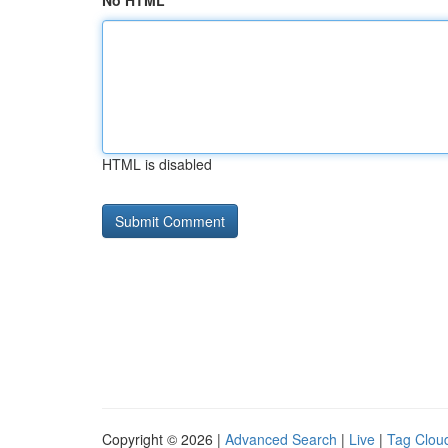
No HTML
HTML is disabled
Copyright © 2026 |
Advanced Search
|
Live
|
Tag Clou