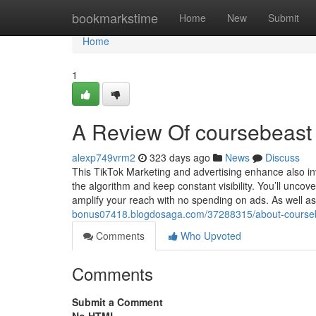
Home
bookmarkstime
Home
New
Submit
Home
1
A Review Of coursebeast 
alexp749vrm2
323 days ago
News
Discuss
This TikTok Marketing and advertising enhance also inv
the algorithm and keep constant visibility. You’ll uncov
amplify your reach with no spending on ads. As well a
bonus07418.blogdosaga.com/37288315/about-courseb
Comments
Who Upvoted
Comments
Submit a Comment