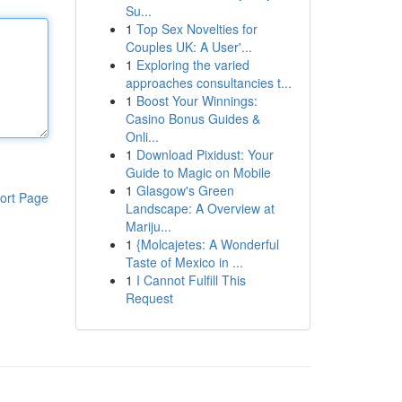
Su...
1
Top Sex Novelties for
Couples UK: A User'...
1
Exploring the varied
approaches consultancies t...
1
Boost Your Winnings:
Casino Bonus Guides &
Onli...
1
Download Pixidust: Your
Guide to Magic on Mobile
1
Glasgow's Green
ort Page
Landscape: A Overview at
Mariju...
1
{Molcajetes: A Wonderful
Taste of Mexico in ...
1
I Cannot Fulfill This
Request