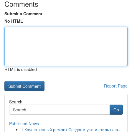
Comments
Submit a Comment
No HTML
HTML is disabled
Report Page
Search
Go
Published News
1
Качественный ремонт Создаем уют и стиль ваш...