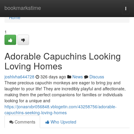
Home
bookmarkstime
Togg
navi
Home
1
Adorable Capuchins Looking
Loving Homes
joshlvha644728
326 days ago
News
Discuss
These precious capuchin monkeys are eager to bring joy and
laughter to your life! They are incredibly playful and affectionate,
making them the perfect companions for families or individuals
looking for a unique and
https://jonasrxbr056848.vblogetin.com/43258756/adorable-
capuchins-seeking-loving-homes
Comments
Who Upvoted