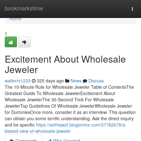
Home
bookmarkstime
Togg
navi
Home
1
Excitement About Wholesale
Jeweler
walterrx1233
325 days ago
News
Discuss
The 10-Minute Rule for Wholesale Jeweler Table of ContentsThe
Greatest Guide To Wholesale JewelerExcitement About
Wholesale JewelerThe 30-Second Trick For Wholesale
JewelerTop Guidelines Of Wholesale JewelerWholesale Jeweler
for DummiesOnce more, consider it as an interview. This question
can obtain you some terrific understanding. Ask the direct inquiry
and be specific
https://sethtqwzt.blogsmine.com/37782678/a-
biased-view-of-wholesale-jeweler
Comments
Who Upvoted