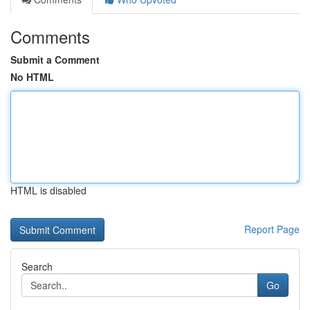
Comments
Submit a Comment
No HTML
HTML is disabled
Report Page
Search
Go