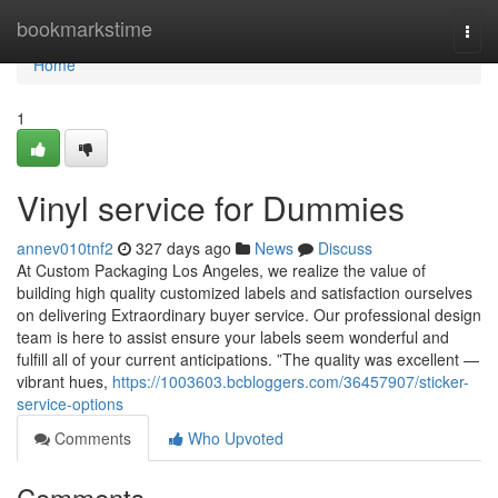
Home
bookmarkstime
Togg
navi
Home
1
Vinyl service for Dummies
annev010tnf2
327 days ago
News
Discuss
At Custom Packaging Los Angeles, we realize the value of
building high quality customized labels and satisfaction ourselves
on delivering Extraordinary buyer service. Our professional design
team is here to assist ensure your labels seem wonderful and
fulfill all of your current anticipations. ”The quality was excellent —
vibrant hues,
https://1003603.bcbloggers.com/36457907/sticker-
service-options
Comments
Who Upvoted
Comments