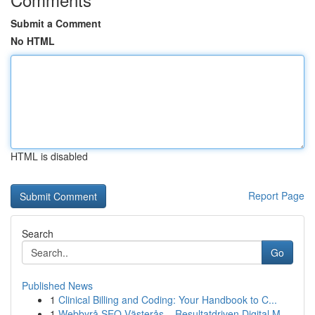
Submit a Comment
No HTML
HTML is disabled
Report Page
Search
Go
Published News
1
Clinical Billing and Coding: Your Handbook to C...
1
Webbyrå SEO Västerås – Resultatdriven Digital M...