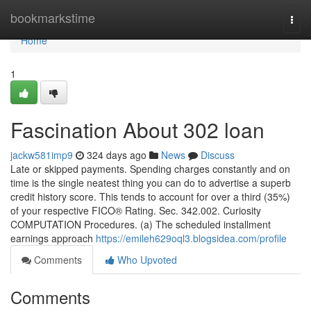
Home
bookmarkstime
Togg
navi
Home
1
Fascination About 302 loan
jackw581imp9
324 days ago
News
Discuss
Late or skipped payments. Spending charges constantly and on
time is the single neatest thing you can do to advertise a superb
credit history score. This tends to account for over a third (35%)
of your respective FICO® Rating. Sec. 342.002. Curiosity
COMPUTATION Procedures. (a) The scheduled installment
earnings approach
https://emileh629oql3.blogsidea.com/profile
Comments
Who Upvoted
Comments