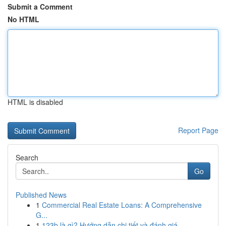
Submit a Comment
No HTML
HTML is disabled
Report Page
Search
Go
Published News
1
Commercial Real Estate Loans: A Comprehensive
G...
1
123b là gì? Hướng dẫn chi tiết và đánh giá