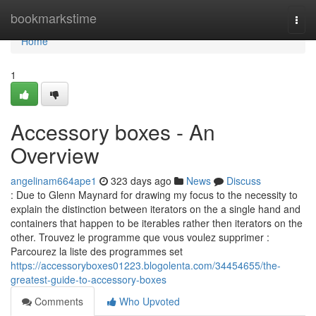
Home
bookmarkstime
Togg
navi
Home
1
Accessory boxes - An
Overview
angelinam664ape1
323 days ago
News
Discuss
: Due to Glenn Maynard for drawing my focus to the necessity to
explain the distinction between iterators on the a single hand and
containers that happen to be iterables rather then iterators on the
other. Trouvez le programme que vous voulez supprimer :
Parcourez la liste des programmes set
https://accessoryboxes01223.blogolenta.com/34454655/the-
greatest-guide-to-accessory-boxes
Comments
Who Upvoted