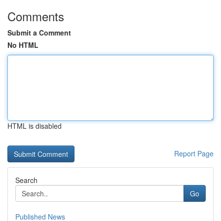
Comments
Submit a Comment
No HTML
HTML is disabled
Report Page
Search
Go
Published News