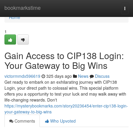
Home
bookmarkstime
Togg
navi
Home
1
Gain Access to CIP138 Login:
Your Gateway to Big Wins
victormmdx596619
325 days ago
News
Discuss
Get ready to embark on an exhilarating journey with CIP138
Login, your direct path to colossal wins. This special platform
offers you a opportunity to test your luck and may walk away with
life-changing rewards. Don't
https://mysterybookmarks.com/story20236454/enter-cip138-login-
your-gateway-to-big-wins
Comments
Who Upvoted