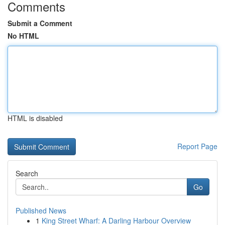
Comments
Submit a Comment
No HTML
HTML is disabled
Report Page
Search
Go
Published News
1
King Street Wharf: A Darling Harbour Overview