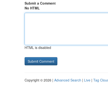
Submit a Comment
No HTML
HTML is disabled
Copyright © 2026 |
Advanced Search
|
Live
|
Tag Clou