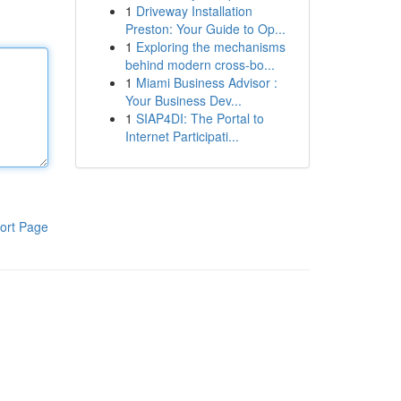
1
Driveway Installation
Preston: Your Guide to Op...
1
Exploring the mechanisms
behind modern cross-bo...
1
Miami Business Advisor :
Your Business Dev...
1
SIAP4DI: The Portal to
Internet Participati...
ort Page