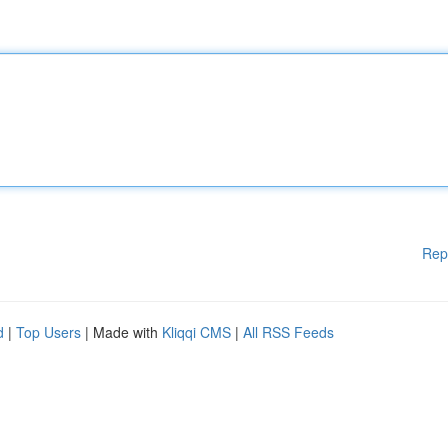
Rep
d
|
Top Users
| Made with
Kliqqi CMS
|
All RSS Feeds