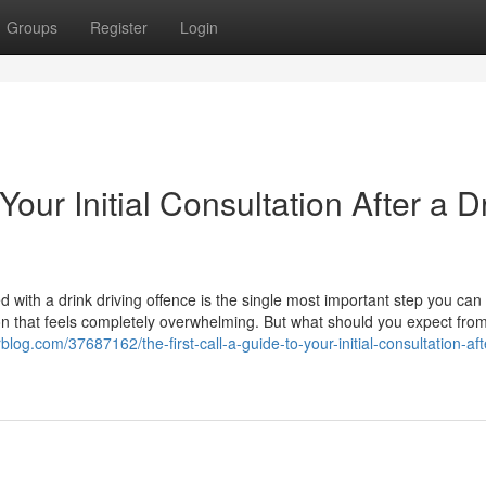
Groups
Register
Login
Your Initial Consultation After a D
 with a drink driving offence is the single most important step you can t
ion that feels completely overwhelming. But what should you expect from
rblog.com/37687162/the-first-call-a-guide-to-your-initial-consultation-aft