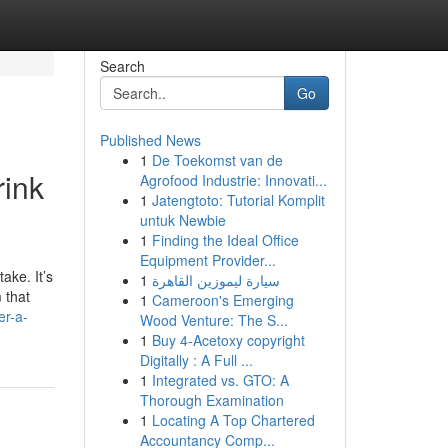
Search
Go
Published News
1
De Toekomst van de
rink
Agrofood Industrie: Innovati...
1
Jatengtoto: Tutorial Komplit
untuk Newbie
1
Finding the Ideal Office
Equipment Provider...
ake. It’s
1
سيارة ليموزين القاهرة
 that
1
Cameroon's Emerging
er-a-
Wood Venture: The S...
1
Buy 4-Acetoxy copyright
Digitally : A Full ...
1
Integrated vs. GTO: A
Thorough Examination
1
Locating A Top Chartered
Accountancy Comp...