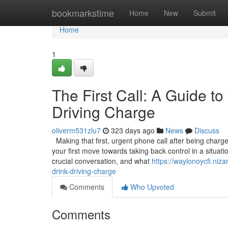
Home
bookmarkstime
Home
New
Submit
Home
1
The First Call: A Guide to 
Driving Charge
oliverm531zlu7
323 days ago
News
Discuss
Making that first, urgent phone call after being charged
your first move towards taking back control in a situat
crucial conversation, and what
https://waylonoycfi.niza
drink-driving-charge
Comments
Who Upvoted
Comments