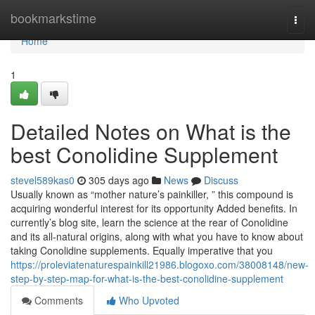
Home
bookmarkstime
Togg
navi
Home
1
Detailed Notes on What is the
best Conolidine Supplement
stevel589kas0
305 days ago
News
Discuss
Usually known as “mother nature’s painkiller, ” this compound is
acquiring wonderful interest for its opportunity Added benefits. In
currently’s blog site, learn the science at the rear of Conolidine
and its all-natural origins, along with what you have to know about
taking Conolidine supplements. Equally imperative that you
https://proleviatenaturespainkill21986.blogoxo.com/38008148/new-
step-by-step-map-for-what-is-the-best-conolidine-supplement
Comments
Who Upvoted