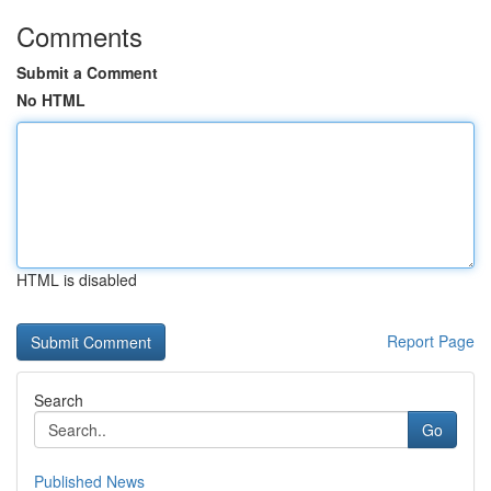
Comments
Submit a Comment
No HTML
HTML is disabled
Report Page
Search
Go
Published News