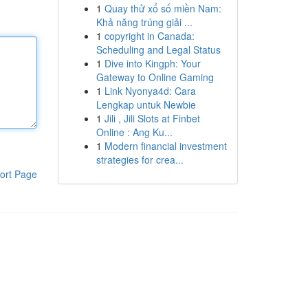
1
Quay thử xổ số miền Nam:
Khả năng trúng giải ...
1
copyright in Canada:
Scheduling and Legal Status
1
Dive into Kingph: Your
Gateway to Online Gaming
1
Link Nyonya4d: Cara
Lengkap untuk Newbie
1
Jili , Jili Slots at Finbet
Online : Ang Ku...
1
Modern financial investment
strategies for crea...
ort Page