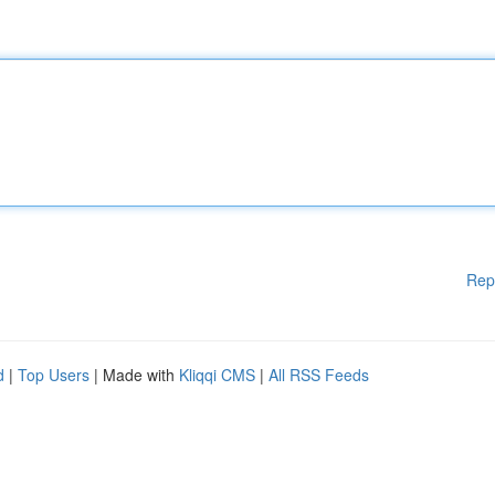
Rep
d
|
Top Users
| Made with
Kliqqi CMS
|
All RSS Feeds