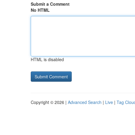
Submit a Comment
No HTML
HTML is disabled
Copyright © 2026 |
Advanced Search
|
Live
|
Tag Clou