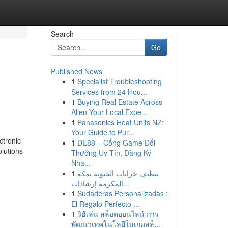
Search
Go
Published News
1
Specialist Troubleshooting
Services from 24 Hou...
1
Buying Real Estate Across
Allen Your Local Expe...
1
Panasonics Heat Units NZ:
Your Guide to Pur...
ctronic
1
DE88 – Cổng Game Đổi
olutions
Thưởng Uy Tín, Đăng Ký
Nha...
1
تنظيف خزانات الحيوية بمكة
المكرمة إرشادات...
1
Sudaderas Personalizadas :
El Regalo Perfecto ...
1
วิธีเล่น สล็อตออนไลน์ การ
พัฒนาเทคโนโลยีในเกมสล็...