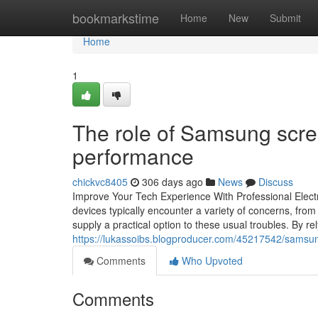
Home
bookmarkstime
Home
New
Submit
Home
1
The role of Samsung scree
performance
chickvc8405
306 days ago
News
Discuss
Improve Your Tech Experience With Professional Electro
devices typically encounter a variety of concerns, from
supply a practical option to these usual troubles. By re
https://lukassoibs.blogproducer.com/45217542/samsun
Comments
Who Upvoted
Comments