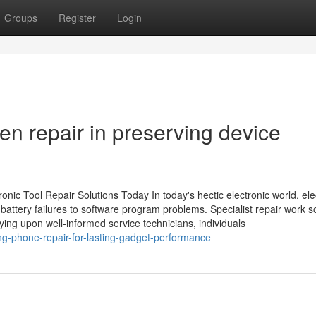
Groups
Register
Login
n repair in preserving device
nic Tool Repair Solutions Today In today's hectic electronic world, ele
 battery failures to software program problems. Specialist repair work s
lying upon well-informed service technicians, individuals
g-phone-repair-for-lasting-gadget-performance