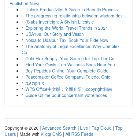
Published News
1
Unlock Productivity: A Guide to Robotic Process...
1
The progressing relationship between wisdom dev...
1
{Slabs Inverleigh: A Stylish Lifestyle
1
Exploring the World: Travel Trends in 2024
1
UBA168: Our Story and Vision
1
Noida to Udaipur Taxi Book Your Ride Now
1
The Anatomy of Legal Excellence: Why Complex
Ca...
1
Cold Fire Supply: Your Source for Top-Tier Co...
1
Find Your Oasis: Top Wellness Spas Near You
1
Buy Peptides Online: Your Complete Guide
1
Peacemaker Coffee Company, Toledo, Ohio
1
מוזיקת עמ'
1
WPS Office中文版：全面介绍与copyright指南
1
Guide Ultime pour concernant votre accès
Copyright © 2026 |
Advanced Search
|
Live
|
Tag Cloud
|
Top
Users
| Made with
Kliqqi CMS
|
All RSS Feeds