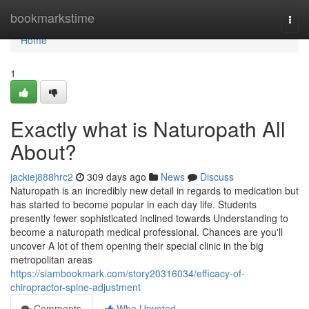
Home
bookmarkstime
Togg
navi
Home
1
Exactly what is Naturopath All
About?
jackiej888hrc2
309 days ago
News
Discuss
Naturopath is an incredibly new detail in regards to medication but
has started to become popular in each day life. Students
presently fewer sophisticated inclined towards Understanding to
become a naturopath medical professional. Chances are you'll
uncover A lot of them opening their special clinic in the big
metropolitan areas
https://siambookmark.com/story20316034/efficacy-of-
chiropractor-spine-adjustment
Comments
Who Upvoted