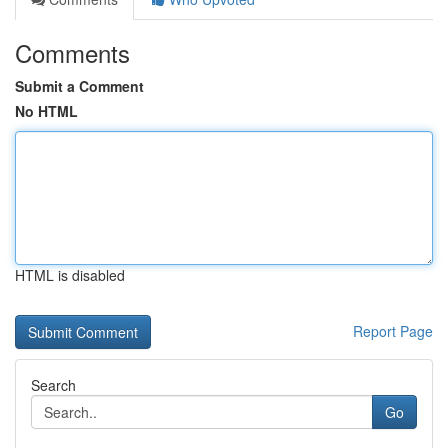
Comments
Submit a Comment
No HTML
HTML is disabled
Report Page
Search
Go