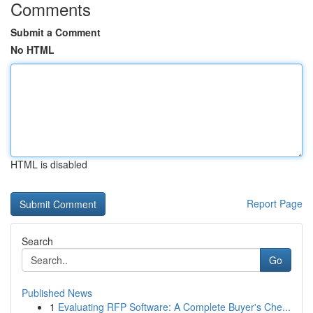
Comments
Submit a Comment
No HTML
HTML is disabled
Report Page
Search
Go
Published News
1
Evaluating RFP Software: A Complete Buyer's Che...