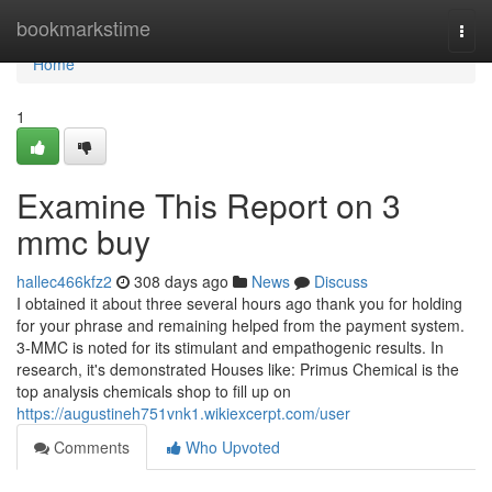
Home
bookmarkstime
Togg
navi
Home
1
Examine This Report on 3
mmc buy
hallec466kfz2
308 days ago
News
Discuss
I obtained it about three several hours ago thank you for holding
for your phrase and remaining helped from the payment system.
3-MMC is noted for its stimulant and empathogenic results. In
research, it's demonstrated Houses like: Primus Chemical is the
top analysis chemicals shop to fill up on
https://augustineh751vnk1.wikiexcerpt.com/user
Comments
Who Upvoted