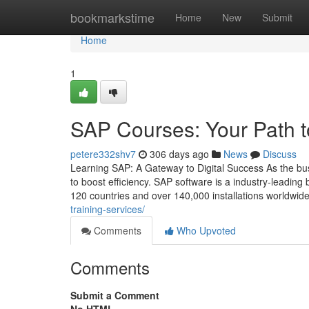
Home
bookmarkstime
Home
New
Submit
Home
1
SAP Courses: Your Path t
petere332shv7
306 days ago
News
Discuss
Learning SAP: A Gateway to Digital Success As the bu
to boost efficiency. SAP software is a industry‑leadi
120 countries and over 140,000 installations worldwid
training-services/
Comments
Who Upvoted
Comments
Submit a Comment