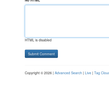
No HTML
HTML is disabled
Copyright © 2026 |
Advanced Search
|
Live
|
Tag Clou