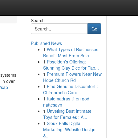
Search
Go
Published News
1
What Types of Businesses
Benefit Most From Sola...
1
Poseidon's Offering:
Stunning Clay Dice for Tab...
1
Premium Flowers Near New
d systems
Hope Church Rd
 in over
1
Find Genuine Discomfort :
/sap-
Chiropractic Care...
1
Kølemadras til en god
nattesøvn
1
Unveiling Best Intimate
Toys for Females : A...
1
Sioux Falls Digital
Marketing: Website Design
&...