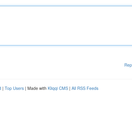
Rep
d
|
Top Users
| Made with
Kliqqi CMS
|
All RSS Feeds