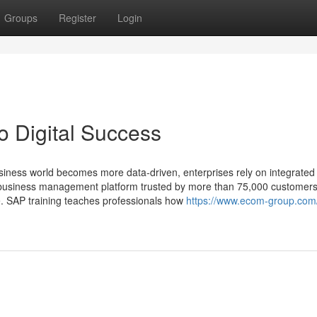
Groups
Register
Login
o Digital Success
siness world becomes more data‑driven, enterprises rely on integrate
ng business management platform trusted by more than 75,000 customers
e. SAP training teaches professionals how
https://www.ecom-group.com