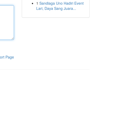
1
Sandiaga Uno Hadiri Event
Lari, Daya Sang Juara...
ort Page