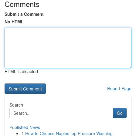
Comments
Submit a Comment
No HTML
HTML is disabled
Report Page
Search
Go
Published News
1
How to Choose Naples top Pressure Washing