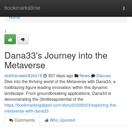
Home
bookmarkstime
Togg
navi
Home
1
Dana33's Journey into the
Metaverse
siobhanwwiz826418
307 days ago
News
Discuss
Dive into the thriving world of the Metaverse with Dana33, a
trailblazing figure leading innovation within this dynamic
landscape. From groundbreaking applications, Dana33 is
demonstrating the {limitlesspotential of the
https://bookmarkingdepot.com/story20305053/exploring-the-
metaverse-with-dana33
Comments
Who Upvoted