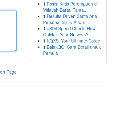
1
Posisi Kritis Perempuan di
Wilayah Barat: Tanta...
1
Results-Driven Santa Ana
Personal Injury Attorn...
1
eSIM Speed Check: How
Quick is Your Network?
1
KQXS: Your Ultimate Guide
1
BalakQQ: Cara Detail untuk
Pemula
ort Page