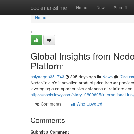
Home
bookmarkstime
Home
New
Submit
Home
1
Global Insights from Ned
Platform
asiyaeqqp351743
305 days ago
News
Discuss
NedosTavka's innovative product price tracker provides 
leveraging a comprehensive database of retailers and
https://sociallawy.com/story10869895/international-ins
Comments
Who Upvoted
Comments
Submit a Comment