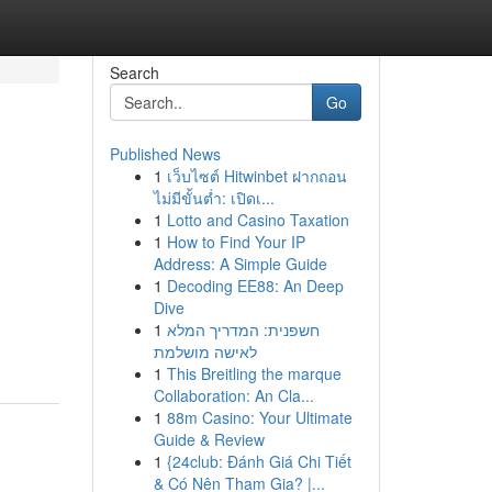
Search
Go
Published News
1
เว็บไซต์ Hitwinbet ฝากถอน
ไม่มีขั้นต่ำ: เปิดเ...
1
Lotto and Casino Taxation
1
How to Find Your IP
Address: A Simple Guide
1
Decoding EE88: An Deep
Dive
1
חשפנית: המדריך המלא
לאישה מושלמת
1
This Breitling the marque
Collaboration: An Cla...
1
88m Casino: Your Ultimate
Guide & Review
1
{24club: Đánh Giá Chi Tiết
& Có Nên Tham Gia? |...