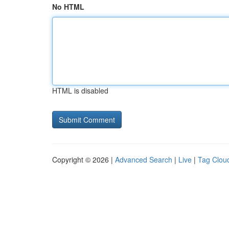
No HTML
HTML is disabled
Copyright © 2026 |
Advanced Search
|
Live
|
Tag Clou