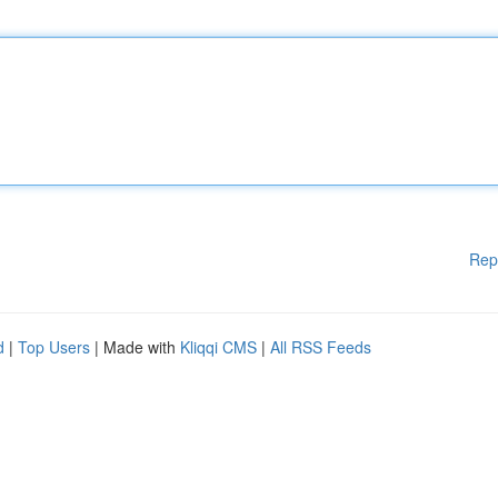
Rep
d
|
Top Users
| Made with
Kliqqi CMS
|
All RSS Feeds