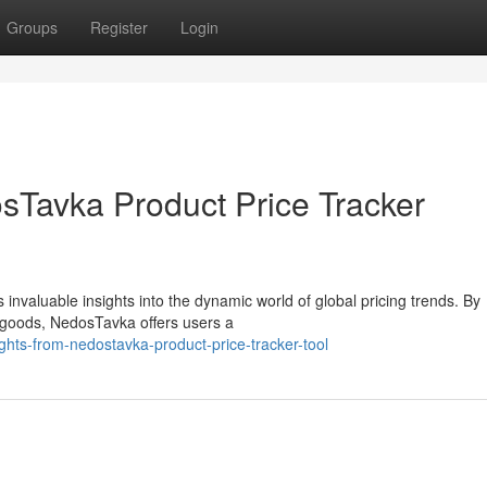
Groups
Register
Login
osTavka Product Price Tracker
invaluable insights into the dynamic world of global pricing trends. By
 goods, NedosTavka offers users a
ights-from-nedostavka-product-price-tracker-tool