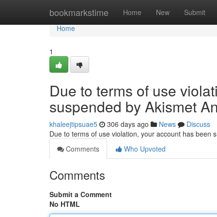
Home
bookmarkstime
Home
New
Submit
Home
1
Due to terms of use viola
suspended by Akismet An
khaleejtipsuae5
306 days ago
News
Discuss
Due to terms of use violation, your account has been
Comments
Who Upvoted
Comments
Submit a Comment
No HTML