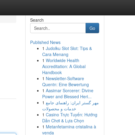
Search
Go
Published News
1
Judolku Slot Slot: Tips &
Cara Menang
1
Worldwide Health
Accreditation: A Global
Handbook
1
Newsletter-Software
Quentn: Eine Bewertung
1
Aasimar Sorcerer: Divine
Power and Blessed Heri...
1
مهر گستر ایران: راهنمای جامع
خدمات و محصولات
1
Casino Trực Tuyến: Hướng
Dẫn Chơi & Lựa Chọn
1
Metanfetamina cristalina à
venda