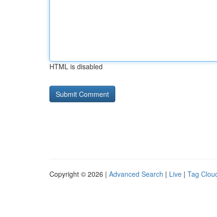
HTML is disabled
Copyright © 2026 |
Advanced Search
|
Live
|
Tag Clou