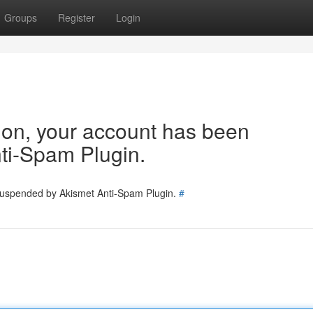
Groups
Register
Login
tion, your account has been
ti-Spam Plugin.
 suspended by Akismet Anti-Spam Plugin.
#