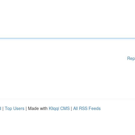
Rep
d
|
Top Users
| Made with
Kliqqi CMS
|
All RSS Feeds