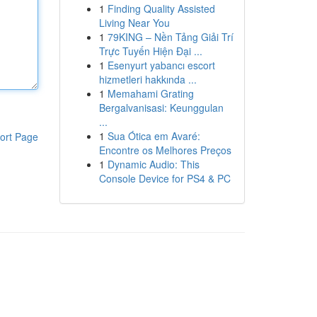
1
Finding Quality Assisted
Living Near You
1
79KING – Nền Tảng Giải Trí
Trực Tuyến Hiện Đại ...
1
Esenyurt yabancı escort
hizmetleri hakkında ...
1
Memahami Grating
Bergalvanisasi: Keunggulan
...
1
Sua Ótica em Avaré:
ort Page
Encontre os Melhores Preços
1
Dynamic Audio: This
Console Device for PS4 & PC