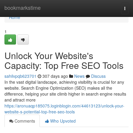
Home
bookmarkstime
Togg
navi
Home
1
Unlock Your Website's
Capacity: Top Free SEO Tools
sahilvpqb623701
307 days ago
News
Discuss
In the vast digital landscape, achieving visibility is crucial for any
website. Search Engine Optimization (SEO) makes all the
difference, helping your site climb higher in search engine results
and attract more
https://aronuaqp185075.loginblogin.com/44613123/unlock-your-
website-s-potential-top-free-seo-tools
Comments
Who Upvoted