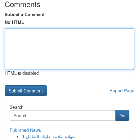
Comments
Submit a Comment
No HTML
HTML is disabled
Report Page
Search
Go
Published News
1
شهادة سلامة: دليلك الشامل